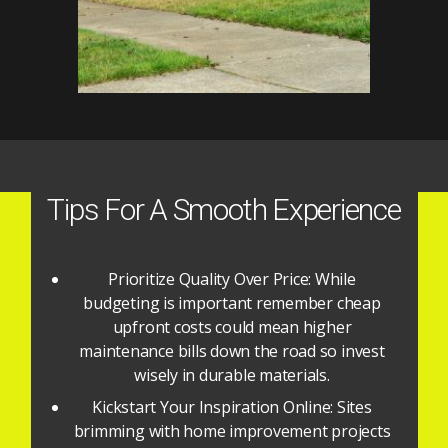
Tips For A Smooth Experience
Prioritize Quality Over Price: While
budgeting is important remember cheap
upfront costs could mean higher
maintenance bills down the road so invest
wisely in durable materials.
Kickstart Your Inspiration Online: Sites
brimming with home improvement projects