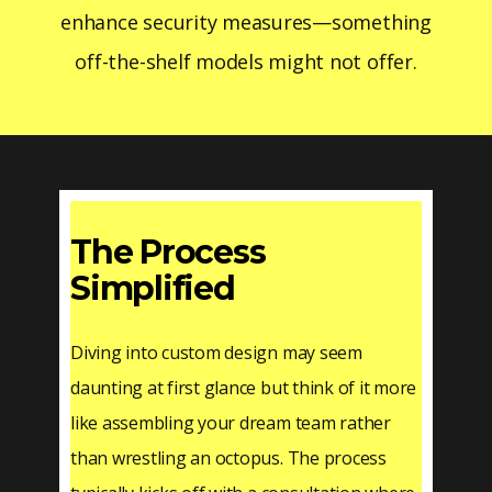
enhance security measures—something
off-the-shelf models might not offer.
The Process
Simplified
Diving into custom design may seem
daunting at first glance but think of it more
like assembling your dream team rather
than wrestling an octopus. The process