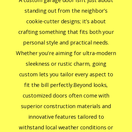
A custom garage door isn’t just about
standing out from the neighbor’s
cookie-cutter designs; it’s about
crafting something that fits both your
personal style and practical needs.
Whether you're aiming for ultra-modern
sleekness or rustic charm, going
custom lets you tailor every aspect to
fit the bill perfectly.Beyond looks,
customized doors often come with
superior construction materials and
innovative features tailored to
withstand local weather conditions or