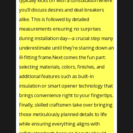
typically kicks off with a consultation where
you’ll discuss desires and deal-breakers
alike. This is followed by detailed
measurements ensuring no surprises
during installation day—a crucial step many
underestimate until they’re staring down an
ill-fitting frame.Next comes the fun part:
selecting materials, colors, finishes, and
additional features such as built-in
insulation or smart opener technology that
brings convenience right to your fingertips.
Finally, skilled craftsmen take over bringing
those meticulously planned details to life
while ensuring everything aligns with