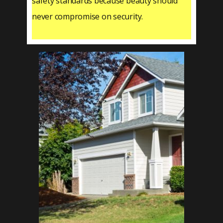
safety standards because beauty should
never compromise on security.