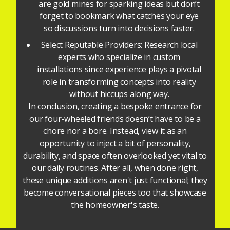
are gold mines for sparking ideas but don’t
forget to bookmark what catches your eye
so discussions turn into decisions faster.
Select Reputable Providers: Research local
experts who specialize in custom
installations since experience plays a pivotal
role in transforming concepts into reality
without hiccups along way.
In conclusion, creating a bespoke entrance for
our four-wheeled friends doesn’t have to be a
chore nor a bore. Instead, view it as an
opportunity to inject a bit of personality,
durability, and space often overlooked yet vital to
our daily routines. After all, when done right,
these unique additions aren't just functional; they
become conversational pieces too that showcase
the homeowner's taste.