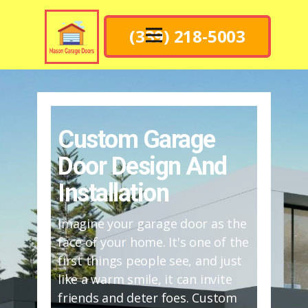
(339) 218-5003
Custom Garage
Door Design And
Installation
Imagine your garage door as the
face of your home. It's one of the
first things people see, and just
like a warm smile, it can invite
friends and deter foes. Custom