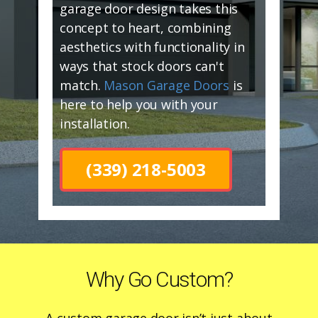
garage door design takes this
concept to heart, combining
aesthetics with functionality in
ways that stock doors can't
match.
Mason Garage Doors
is
here to help you with your
installation.
(339) 218-5003
Why Go Custom?