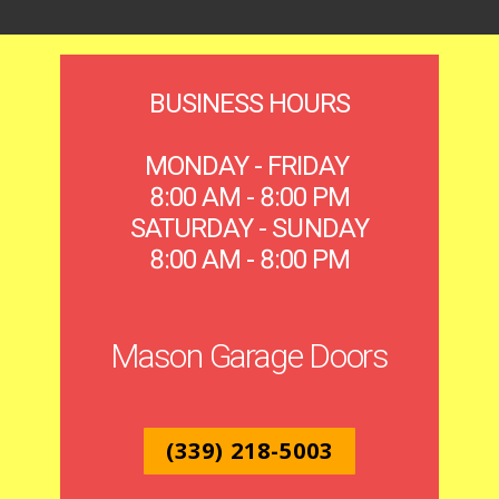
BUSINESS HOURS
MONDAY - FRIDAY
8:00 AM - 8:00 PM
SATURDAY - SUNDAY
8:00 AM - 8:00 PM
Mason Garage Doors
(339) 218-5003