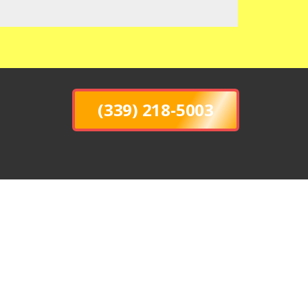
(339) 218-5003