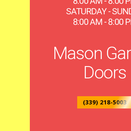
8:00 AM - 8:00 
SATURDAY - SUN
8:00 AM - 8:00 
Mason Gar
Doors
(339) 218-5003