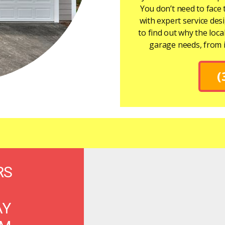
You don’t need to face 
with expert service de
to find out why the loca
garage needs, from 
(
RS
AY