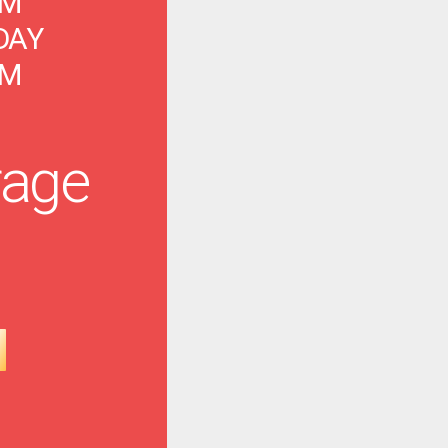
PM
DAY
PM
age