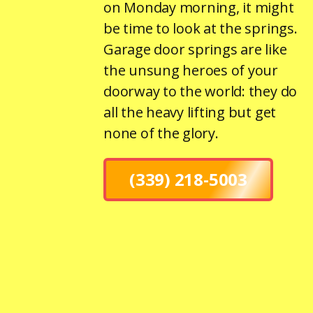
on Monday morning, it might
be time to look at the springs.
Garage door springs are like
the unsung heroes of your
doorway to the world: they do
all the heavy lifting but get
none of the glory.
(339) 218-5003