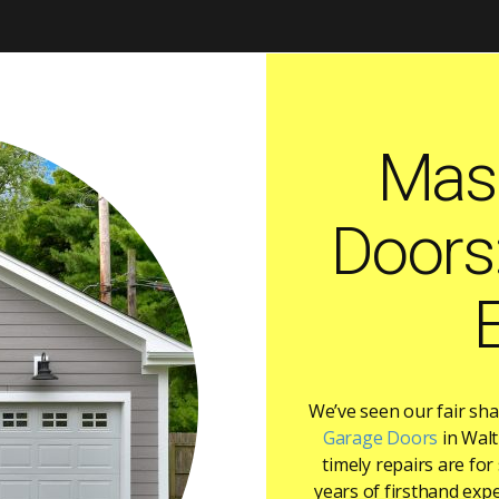
Mas
Doors
We’ve seen our fair sh
Garage Doors
in Walt
timely repairs are fo
years of firsthand expe