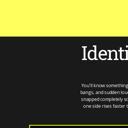
Ident
You’ll know something
bangs, and sudden loud 
snapped completely scre
one side rises faster