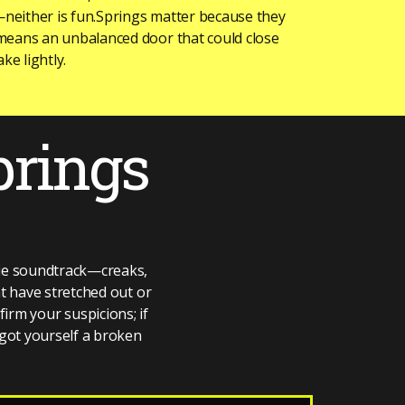
—neither is fun.Springs matter because they
means an unbalanced door that could close
ke lightly.
prings
vie soundtrack—creaks,
at have stretched out or
firm your suspicions; if
 got yourself a broken