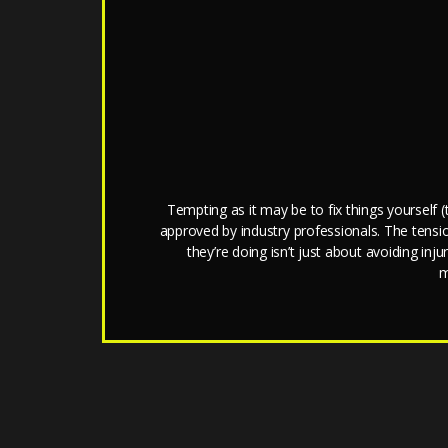
Tempting as it may be to fix things yourself
approved by industry professionals. The tens
they’re doing isn’t just about avoiding in
m