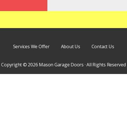
Services We Offer
About Us
Contact Us
Copyright © 2026 Mason Garage Doors · All Rights Reserved