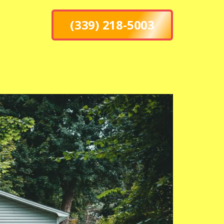
(339) 218-5003