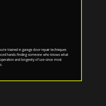
u're trained in garage door repair techniques
erienced hands.Finding someone who knows what
d operation and longevity of use since most
s.