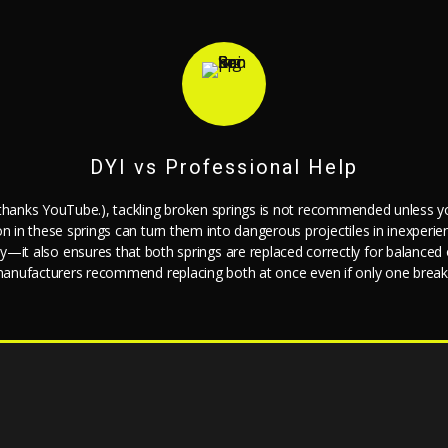
DYI vs Professional Help
 (thanks YouTube.), tackling broken springs is not recommended unless yo
ion in these springs can turn them into dangerous projectiles in inexp
jury—it also ensures that both springs are replaced correctly for balance
anufacturers recommend replacing both at once even if only one break