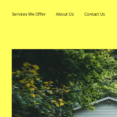
Services We Offer
About Us
Contact Us