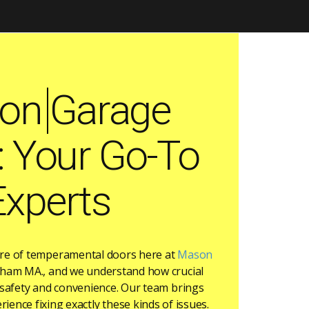
on Garage
: Your Go-To
Experts
are of temperamental doors here at
Mason
ham MA., and we understand how crucial
r safety and convenience. Our team brings
rience fixing exactly these kinds of issues.