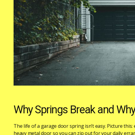
Why Springs Break and Why 
The life of a garage door spring isn’t easy. Picture this:
heavy metal door so you can zip out for your daily errand