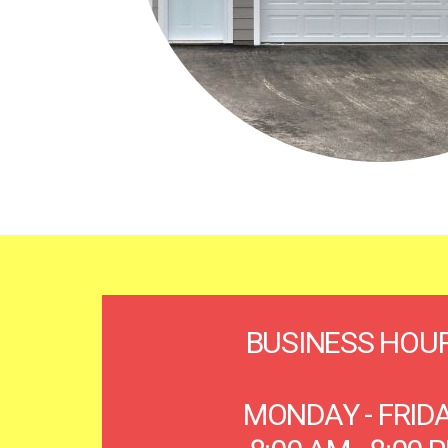
BUSINESS HOU
MONDAY - FRID