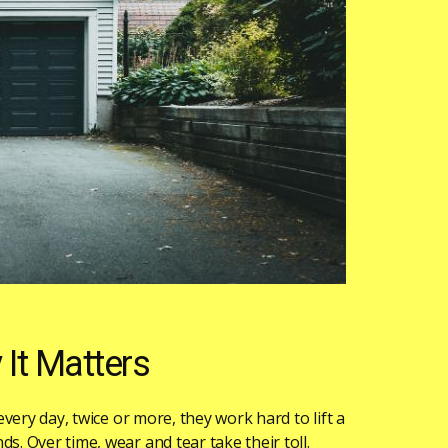
It Matters
 every day, twice or more, they work hard to lift a
s. Over time, wear and tear take their toll.