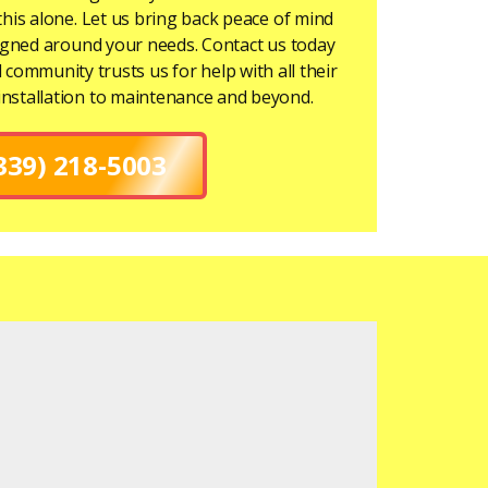
this alone. Let us bring back peace of mind
signed around your needs. Contact us today
l community trusts us for help with all their
installation to maintenance and beyond.
339) 218-5003