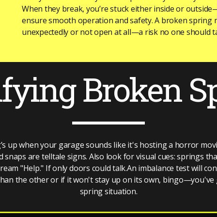
When they break, you’re stuck either inside or outside
ensure smooth operation and safety. A broken spring 
unexpectedly or not open at all—a risk no one should ta
ifying Broken S
’s up when your garage sounds like it's hosting a horror mo
snaps are telltale signs. Also look for visual cues: springs th
am "Help." If only doors could talk.An imbalance test will con
 than the other or if it won't stay up on its own, bingo—you've
spring situation.