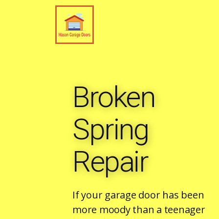
Broken
Spring
Repair
If your garage door has been
more moody than a teenager